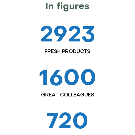
In figures
2923
FRESH PRODUCTS
1600
GREAT COLLEAGUES
720