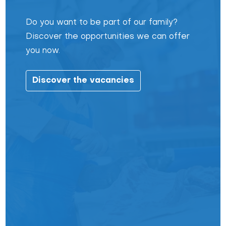
Do you want to be part of our family?
Discover the opportunities we can offer
you now.
Discover the vacancies