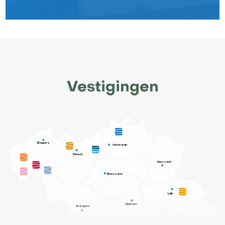
Vestigingen
Bruges
Antwerp
Ghent
Hasselt
Brussels
Luik
Namen
Bergen