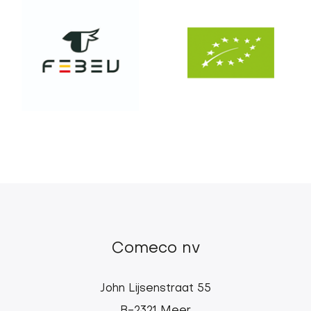
Comeco nv
John Lijsenstraat 55
B-2321 Meer