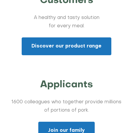
Customers
A healthy and tasty solution
for every meal.
Discover our product range
Applicants
1600 colleagues who together provide millions
of portions of pork.
Join our family