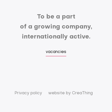
To be a part
of a growing company,
internationally active.
vacancies
Privacy policy
website by
CreaThing