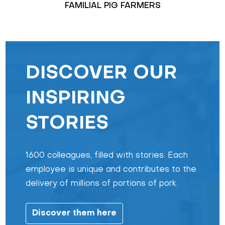
FAMILIAL PIG FARMERS
DISCOVER OUR
INSPIRING
STORIES
1600 colleagues, filled with stories. Each
employee is unique and contributes to the
delivery of millions of portions of pork.
Discover them here