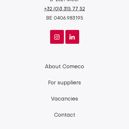
+32 (0)3 315 77 52
BE 0406.983.195
Comeco
About Comeco
main
For suppliers
menu
Vacancies
Contact