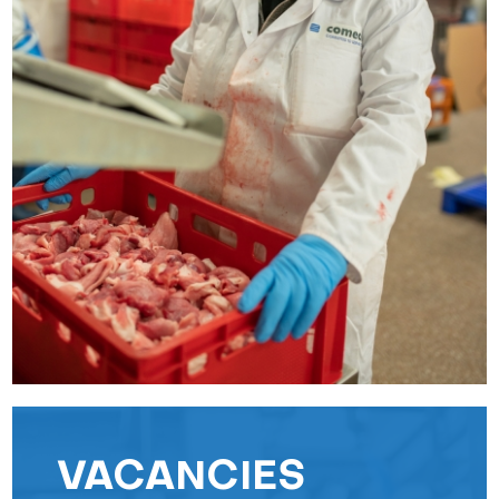
VACANCIES