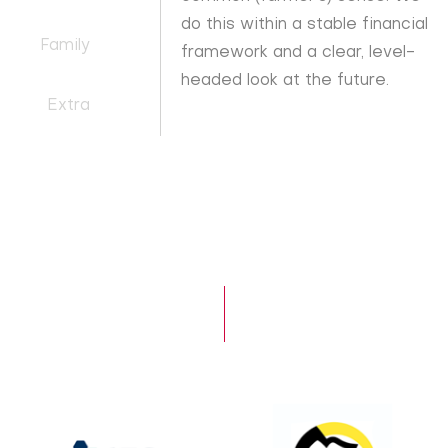
do this within a stable financial
Family
framework and a clear, level-
headed look at the future.
Extra