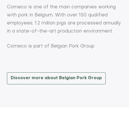
Comeco is one of the main companies working
with pork in Belgium. With over 150 qualified
employees, 1.2 million pigs are processed annually
in a state-of-the-art production environment.
Comeco is part of Belgian Pork Group
Discover more about Belgian Pork Group