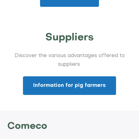
Suppliers
Discover the various advantages offered to
suppliers.
Information for pig farmers
Comeco