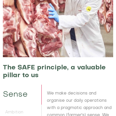
The SAFE principle, a valuable
pillar to us
Sense
We make decisions and
organise our daily operations
with a pragmatic approach and
Ambition
common (farmer's) sense. We