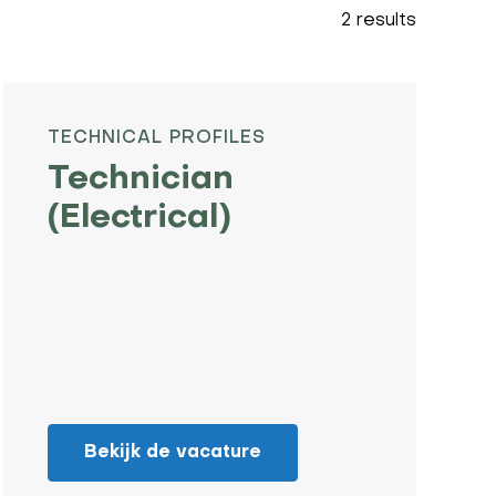
2 results
TECHNICAL PROFILES
Technician
(Electrical)
Bekijk de vacature