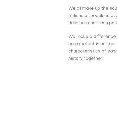
We all make up the sou
millions of people in o
delicious and fresh por
We make a difference, 
be excellent in our job,
characteristics of each
history together.