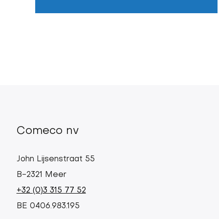
Comeco nv
John Lijsenstraat 55
B-2321 Meer
+32 (0)3 315 77 52
BE 0406.983.195