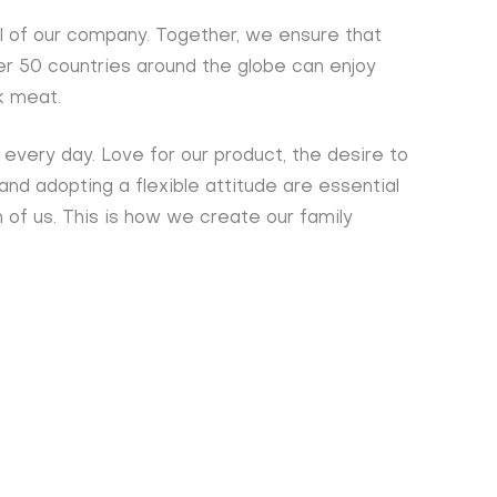
l of our company. Together, we ensure that
ver 50 countries around the globe can enjoy
k meat.
every day. Love for our product, the desire to
 and adopting a flexible attitude are essential
 of us. This is how we create our family