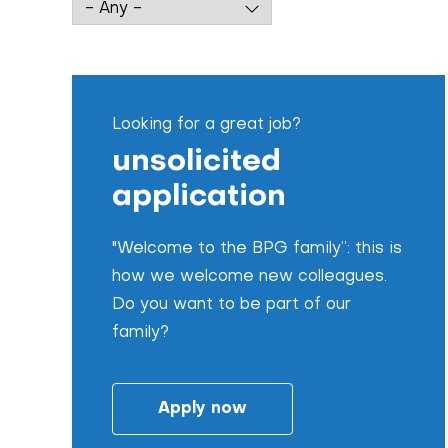
Looking for a great job?
unsolicited
application
"Welcome to the BPG family”: this is
how we welcome new colleagues.
Do you want to be part of our
family?
Apply now