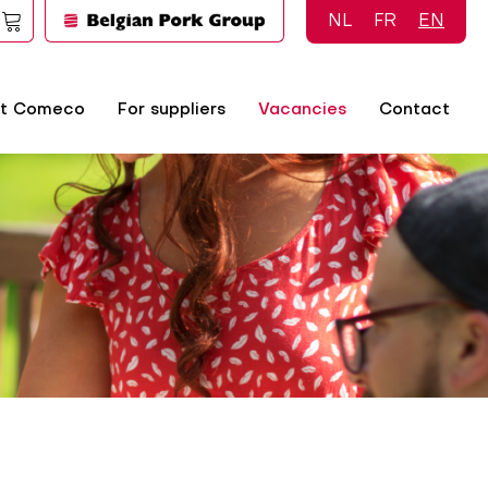
NL
FR
EN
t Comeco
For suppliers
Vacancies
Contact