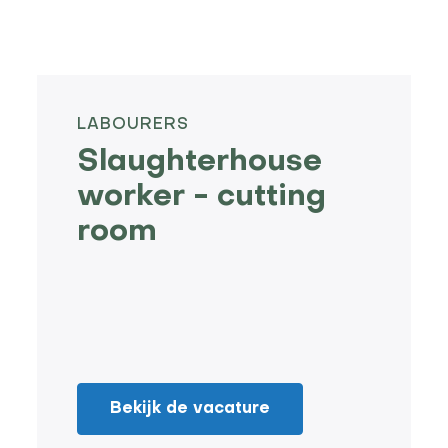
LABOURERS
Slaughterhouse
worker - cutting
room
Bekijk de vacature