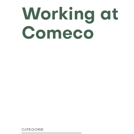
Working at
Comeco
CATEGORIE