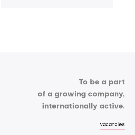
To be a part
of a growing company,
internationally active.
vacancies