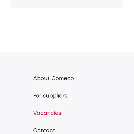
About Comeco
Comeco
main
For suppliers
menu
Vacancies
Contact